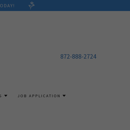
ODAY!
872-888-2724
S
JOB APPLICATION