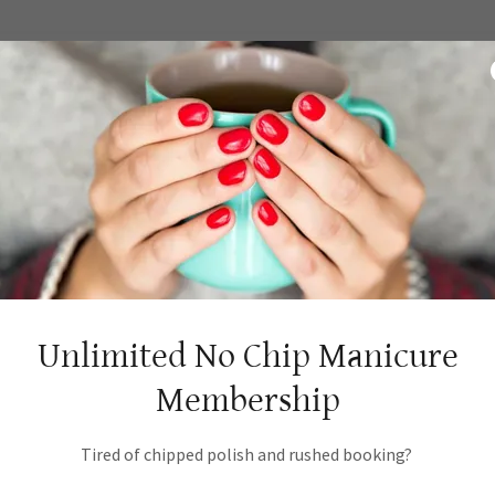
e
Unlimited No Chip Manicure
Membership
Tired of chipped polish and rushed booking?