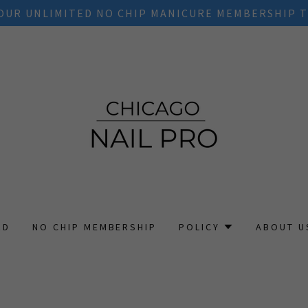
OUR UNLIMITED NO CHIP MANICURE MEMBERSHIP T
RD
NO CHIP MEMBERSHIP
POLICY
ABOUT U