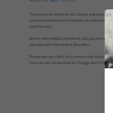
HEALTHY NAIL POLICY
To ensure the safety of our clients and avoid
cross contamination of disease we only service
healthy nails.
We are not medical podiatrist and can not servic
any nails with any kind of disorders.
Please see our chart for common nail disorders
that can not be serviced at Chicago Nail Pro.