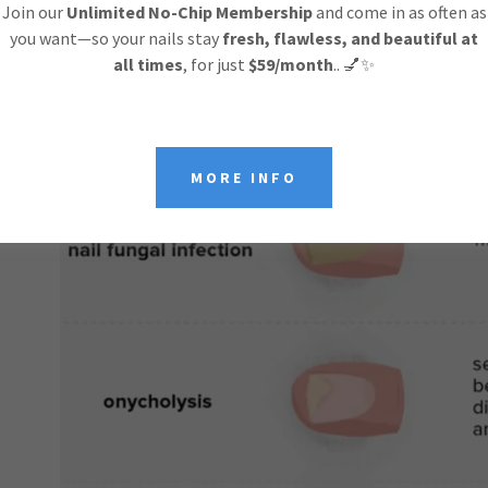
Join our
Unlimited No-Chip Membership
and come in as often as
you want—so your nails stay
fresh, flawless, and beautiful at
all times
, for just
$59/month
.. 💅✨
MORE INFO