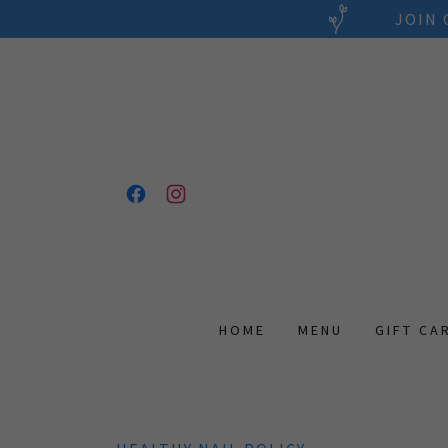
JOIN 
HOME
MENU
GIFT CA